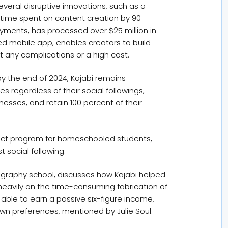
everal disruptive innovations, such as a
 time spent on content creation by 90
yments, has processed over $25 million in
ed mobile app, enables creators to build
 any complications or a high cost.
by the end of 2024, Kajabi remains
 regardless of their social followings,
inesses, and retain 100 percent of their
roject program for homeschooled students,
 social following.
lligraphy school, discusses how Kajabi helped
d heavily on the time-consuming fabrication of
 able to earn a passive six-figure income,
own preferences, mentioned by Julie Soul.