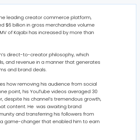
, the leading creator commerce platform,
d $6 billion in gross merchandise volume
GMV of Kajabi has increased by more than
m’s direct-to-creator philosophy, which
s, and revenue in a manner that generates
rms and brand deals.
es how removing his audience from social
one point, his YouTube videos averaged 30
r, despite his channel’s tremendous growth,
that content. He was awaiting brand
munity and transferring his followers from
as a game-changer that enabled him to earn