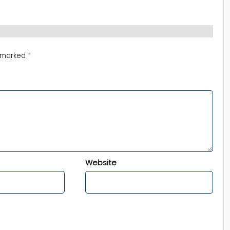
e marked
*
Website