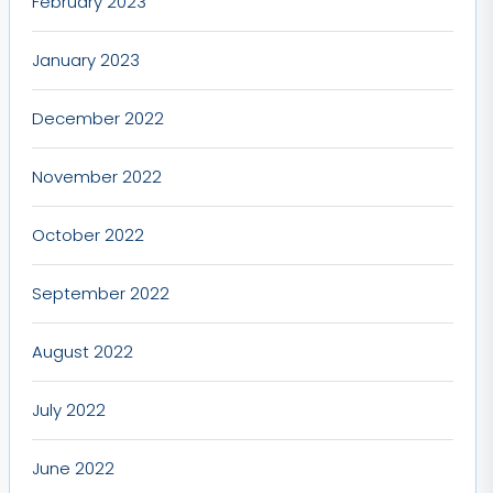
February 2023
January 2023
December 2022
November 2022
October 2022
September 2022
August 2022
July 2022
June 2022