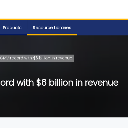
Products
Resource Libraries
 GMV record with $6 billion in revenue
rd with $6 billion in revenue