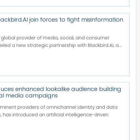
ckbird.AI join forces to fight misinformation
 global provider of media, social, and consumer
eiled a new strategic partnership with Blackbird.AI, a...
duces enhanced lookalike audience building
cial media campaigns
minent providers of omnichannel identity and data
 has introduced an artificial intelligence-driven