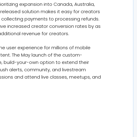
oritizing expansion into Canada, Australia,
released solution makes it easy for creators
 collecting payments to processing refunds.
ave increased creator conversion rates by as
additional revenue for creators.
he user experience for millions of mobile
tent. The May launch of the custom-
, build-your-own option to extend their
ush alerts, community, and livestream
scussions and attend live classes, meetups, and