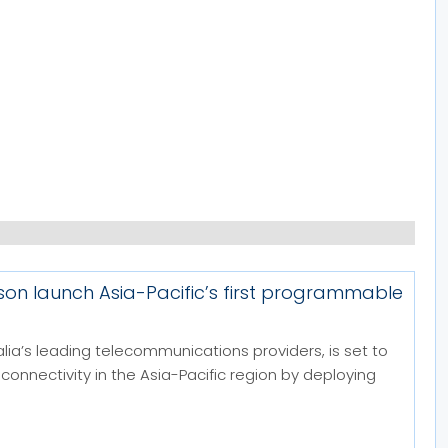
sson launch Asia-Pacific’s first programmable
alia’s leading telecommunications providers, is set to
 connectivity in the Asia-Pacific region by deploying