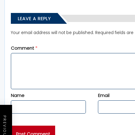
LEAVE A REPLY
Your email address will not be published.
Required fields ar
Comment
*
Name
Email