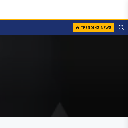
TRENDING NEWS