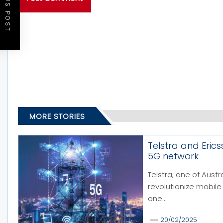
PREVIOUS POST
MORE STORIES
Telstra and Eric
5G network
Telstra, one of Austr
revolutionize mobile
one...
20/02/2025