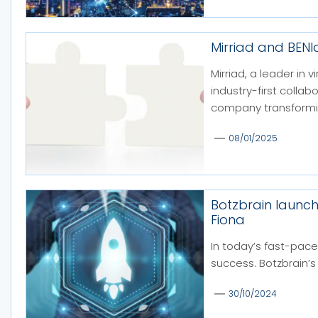
Mirriad and BEN
Mirriad, a leader in
industry-first colla
company transformin
08/01/2025
Botzbrain launc
Fiona
In today’s fast-pace
success. Botzbrain’s 
30/10/2024