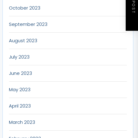
NEXT POST
October 2023
September 2023
August 2023
July 2023
June 2023
May 2023
April 2023
March 2023