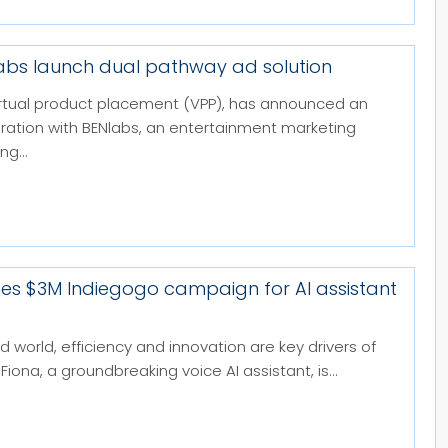
labs launch dual pathway ad solution
 virtual product placement (VPP), has announced an
boration with BENlabs, an entertainment marketing
g...
hes $3M Indiegogo campaign for AI assistant
d world, efficiency and innovation are key drivers of
Fiona, a groundbreaking voice AI assistant, is...