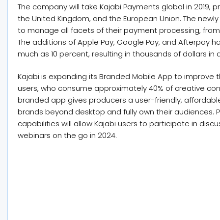
The company will take Kajabi Payments global in 2019, pri
the United Kingdom, and the European Union. The newly 
to manage all facets of their payment processing, from
The additions of Apple Pay, Google Pay, and Afterpay h
much as 10 percent, resulting in thousands of dollars in 
Kajabi is expanding its Branded Mobile App to improve t
users, who consume approximately 40% of creative con
branded app gives producers a user-friendly, affordable
brands beyond desktop and fully own their audiences. P
capabilities will allow Kajabi users to participate in di
webinars on the go in 2024.