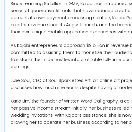
Since reaching $5 billion in GMV, Kajabi has introduced s
series of generative AI tools that have reduced creator
percent; its own payment processing solution, Kajabi Pa
creator revenue since its August launch; and the brand
their own unique mobile application experiences without
As Kajabi entrepreneurs approach $9 billion in revenue 
committed to assisting them to monetize their audiences
transform their side hustles into profitable full-time bus
earnings.
Julie Soul, CEO of Soul Sparklettes Art, an online art p
discusses how much she earns despite having a modest
Karla Lim, the founder of Written Word Calligraphy, a ca
her passive income stream. Initially, her business relie
wedding invitations. With Kajabi’s assistance, she is now
allowing her to operate her business according to her 