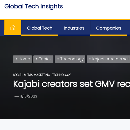
Skip
Global Tech Insights
to
Around The Globe
the
content
Global Tech
Industries
Companies
Home
Topics
Technology
Kajabi creators set
SOCIAL MEDIA MARKETING
TECHNOLOGY
Kajabi creators set GMV reco
11/10/2023