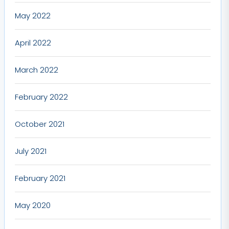
May 2022
April 2022
March 2022
February 2022
October 2021
July 2021
February 2021
May 2020