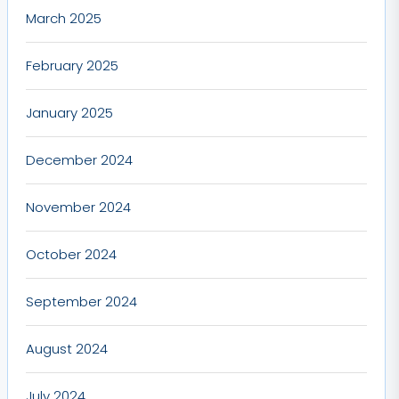
March 2025
February 2025
January 2025
December 2024
November 2024
October 2024
September 2024
August 2024
July 2024