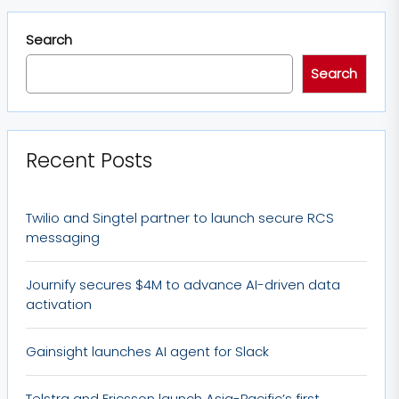
Search
Search
Recent Posts
Twilio and Singtel partner to launch secure RCS
messaging
Journify secures $4M to advance AI-driven data
activation
Gainsight launches AI agent for Slack
Telstra and Ericsson launch Asia-Pacific’s first