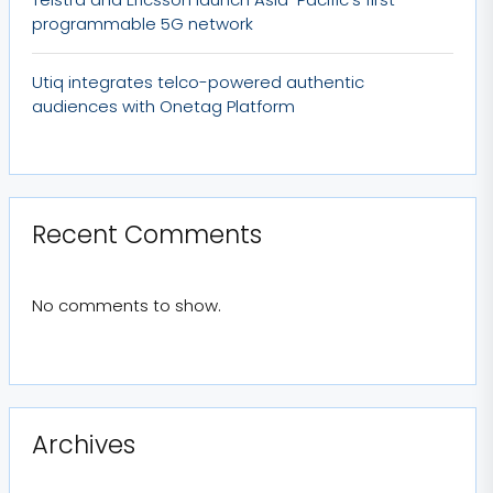
programmable 5G network
Utiq integrates telco-powered authentic
audiences with Onetag Platform
Recent Comments
No comments to show.
Archives