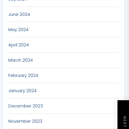
June 2024
May 2024
April 2024
March 2024
February 2024
January 2024
December 2023
November 2023