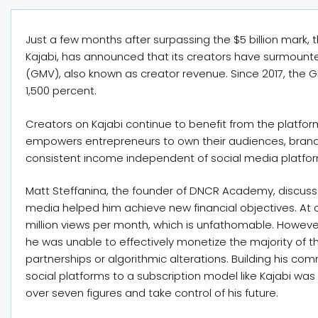
Just a few months after surpassing the $5 billion mark
Kajabi, has announced that its creators have surmounte
(GMV), also known as creator revenue. Since 2017, the 
1,500 percent.
Creators on Kajabi continue to benefit from the platfor
empowers entrepreneurs to own their audiences, brand
consistent income independent of social media platfo
Matt Steffanina, the founder of DNCR Academy, discuss
media helped him achieve new financial objectives. At 
million views per month, which is unfathomable. Howeve
he was unable to effectively monetize the majority of 
partnerships or algorithmic alterations. Building his com
social platforms to a subscription model like Kajabi w
over seven figures and take control of his future.