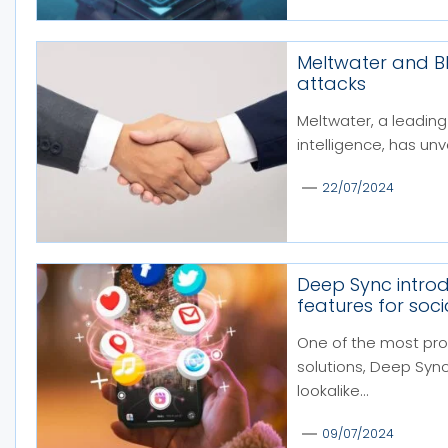
Meltwater and Bla
attacks
Meltwater, a leading
intelligence, has unv
22/07/2024
Deep Sync intro
features for so
One of the most pro
solutions, Deep Sync,
lookalike...
09/07/2024