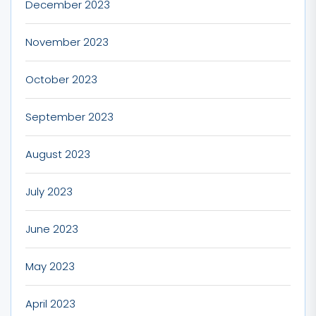
December 2023
November 2023
October 2023
September 2023
August 2023
July 2023
June 2023
May 2023
April 2023