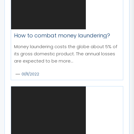
How to combat money laundering?
Money laundering costs the globe about 5% of
its gross domestic product. The annual losses
are expected to be more...
01/11/2022