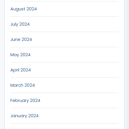
August 2024
July 2024
June 2024
May 2024
April 2024
March 2024
February 2024
January 2024