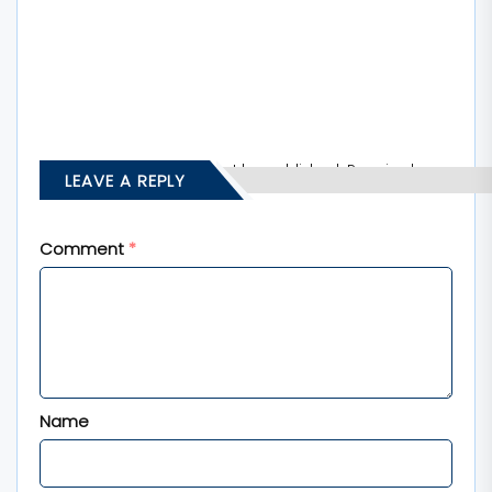
Your email address will not be published.
Required
LEAVE A REPLY
fields are marked
*
Comment
*
Name