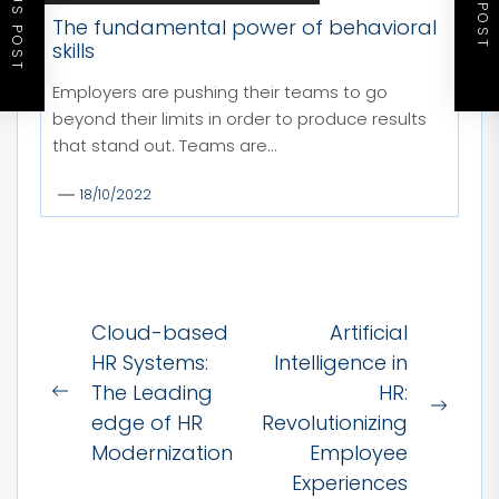
PREVIOUS POST
NEXT POST
The fundamental power of behavioral
skills
Employers are pushing their teams to go
beyond their limits in order to produce results
that stand out. Teams are...
18/10/2022
Post
Cloud-based
Artificial
navigation
HR Systems:
Intelligence in
The Leading
HR:
Previous
Next
edge of HR
Revolutionizing
post:
post:
Modernization
Employee
Experiences