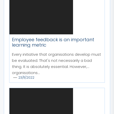
Employee feedback is an important
learning metric
Every initiative that organisations develop must
be evaluated. That's not necessarily a bad
thing. It is absolutely essential. However,
organisations...
23/11/2022