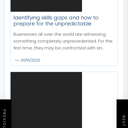
Identifying skills gaps and how to
prepare for the unpredictable
Businesses all over the world are witnessing
something completely unprecedented. For the
first time, they may be confronted with an...
20/10/2022