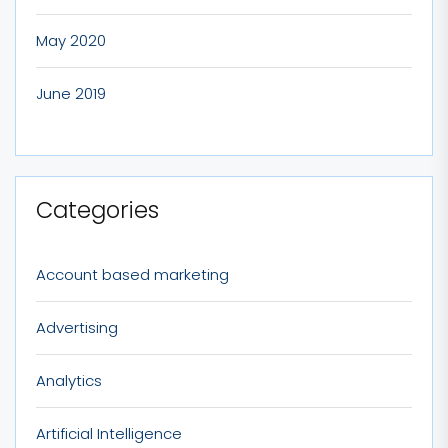
May 2020
June 2019
Categories
Account based marketing
Advertising
Analytics
Artificial Intelligence