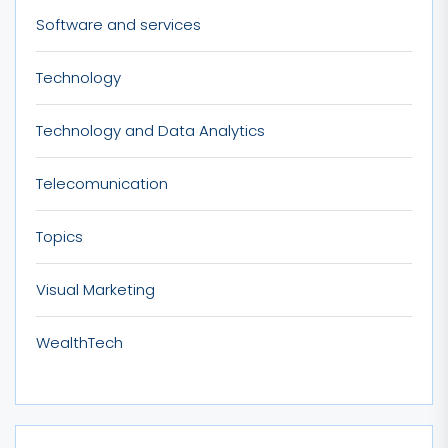
Software and services
Technology
Technology and Data Analytics
Telecomunication
Topics
Visual Marketing
WealthTech