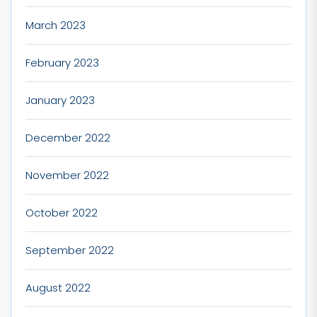
March 2023
February 2023
January 2023
December 2022
November 2022
October 2022
September 2022
August 2022