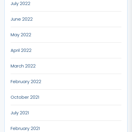
July 2022
June 2022
May 2022
April 2022
March 2022
February 2022
October 2021
July 2021
February 2021