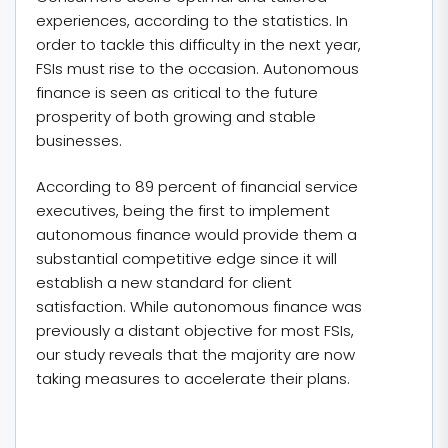
experiences, according to the statistics. In
order to tackle this difficulty in the next year,
FSIs must rise to the occasion. Autonomous
finance is seen as critical to the future
prosperity of both growing and stable
businesses.
According to 89 percent of financial service
executives, being the first to implement
autonomous finance would provide them a
substantial competitive edge since it will
establish a new standard for client
satisfaction. While autonomous finance was
previously a distant objective for most FSIs,
our study reveals that the majority are now
taking measures to accelerate their plans.