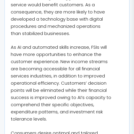
service would benefit customers. As a
consequence, they are more likely to have
developed a technology base with digital
procedures and mechanized operations
than stabilized businesses.
As AI and automated skills increase, FSIs will
have more opportunities to enhance the
customer experience. New income streams
are becoming accessible for all financial
services industries, in addition to improved
operational efficiency. Customers’ decision
points will be eliminated while their financial
success is improved owing to AI’s capacity to
comprehend their specific objectives,
expenditure patterns, and investment risk
tolerance levels.
Consumers desire optimal and tailored