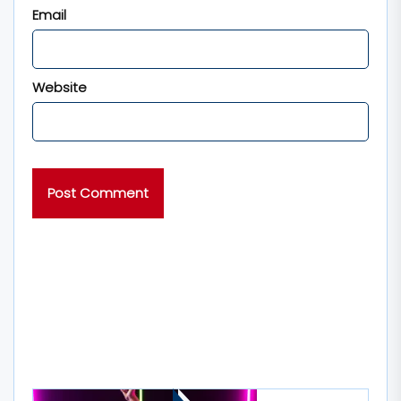
Email
Website