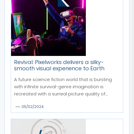
MORE STORIES
Revival: Pixelworks delivers a silky-
smooth visual experience to Earth
A future science fiction world that is bursting
with infinite survival-genre imagination is
recreated with a surreal picture quality of...
05/02/2024