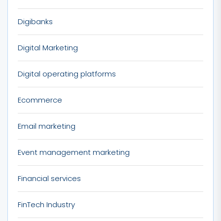
Digibanks
Digital Marketing
Digital operating platforms
Ecommerce
Email marketing
Event management marketing
Financial services
FinTech Industry