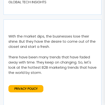
GLOBAL TECH INSIGHTS
With the market dips, the businesses lose their
shine. But they have the desire to come out of the
closet and start a fresh.
There have been many trends that have faded
away with time. They keep on changing. So, let's
look at the hottest B2B marketing trends that have
the world by storm.
PRIVACY POLICY