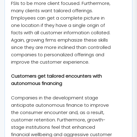
FSIs to be more client focused. Furthermore,
many clients want tailored offerings.
Employees can get a complete picture in
one location if they have a single origin of
facts with all customer information collated.
Again, growing firms emphasize these skills
since they are more inclined than controlled
companies to personalized offerings and
improve the customer experience.
Customers get tailored encounters with
autonomous financing
Companies in the development stage
anticipate autonomous finance to improve
the consumer encounter and, as a result,
customer retention. Furthermore, growth-
stage institutions feel that enhanced
financial wellbeing and aggressive customer