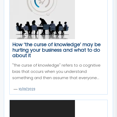
How ‘the curse of knowledge’ may be
hurting your business and what to do
about it
"The curse of knowledge" refers to a cognitive
bias that occurs when you understand
something and then assume that everyone...
10/01/2023