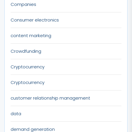
Companies
Consumer electronics
content marketing
Crowdfunding
Cryptocurrency
Cryptocurrency
customer relationship management
data
demand generation