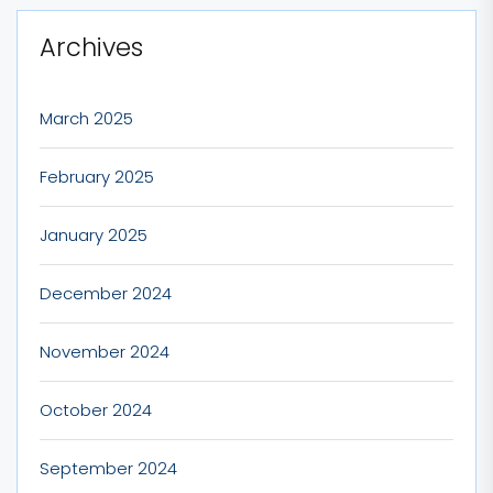
Archives
March 2025
February 2025
January 2025
December 2024
November 2024
October 2024
September 2024