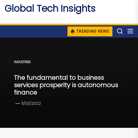
Skip
Global Tech Insights
to
Around The Globe
the
content
TRENDING NEWS
INDUSTRIES
The fundamental to business
services prosperity is autonomous
finance
11/03/2022