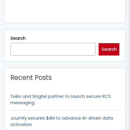
Search
Search
Recent Posts
Twilio and Singtel partner to launch secure RCS
messaging
Journify secures $4M to advance AI-driven data
activation