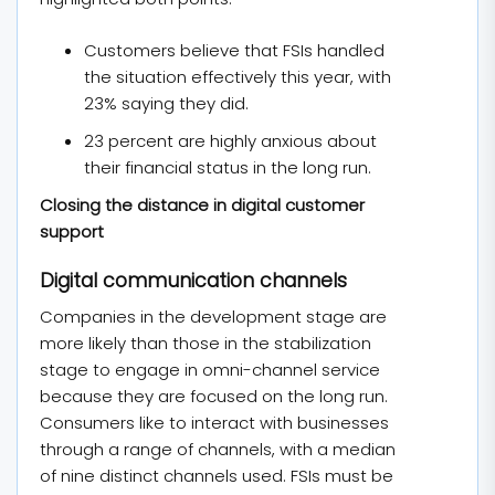
Customers believe that FSIs handled
the situation effectively this year, with
23% saying they did.
23 percent are highly anxious about
their financial status in the long run.
Closing the distance in digital customer
support
Digital communication channels
Companies in the development stage are
more likely than those in the stabilization
stage to engage in omni-channel service
because they are focused on the long run.
Consumers like to interact with businesses
through a range of channels, with a median
of nine distinct channels used. FSIs must be