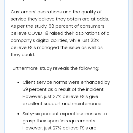
Customers’ aspirations and the quality of
service they believe they obtain are at odds.
As per the study, 68 percent of consumers
believe COVID-19 raised their aspirations of a
company’s digital abilities, while just 23%
believe FSIs managed the issue as well as
they could.
Furthermore, study reveals the following:
Client service norms were enhanced by
59 percent as a result of the incident.
However, just 27% believe FSIs give
excellent support and maintenance.
Sixty-six percent expect businesses to
grasp their specific requirements.
However, just 27% believe FSIs are