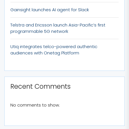
Gainsight launches AI agent for Slack
Telstra and Ericsson launch Asia-Pacific’s first
programmable 5G network
Utiq integrates telco-powered authentic
audiences with Onetag Platform
Recent Comments
No comments to show.