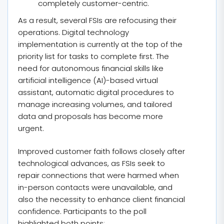
completely customer-centric.
As a result, several FSIs are refocusing their
operations. Digital technology
implementation is currently at the top of the
priority list for tasks to complete first. The
need for autonomous financial skills like
artificial intelligence (AI)-based virtual
assistant, automatic digital procedures to
manage increasing volumes, and tailored
data and proposals has become more
urgent.
Improved customer faith follows closely after
technological advances, as FSIs seek to
repair connections that were harmed when
in-person contacts were unavailable, and
also the necessity to enhance client financial
confidence. Participants to the poll
highlighted both points: