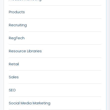
Products
Recruiting
RegTech
Resource Libraries
Retail
Sales
SEO
Social Media Marketing