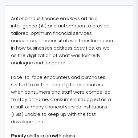
Autonomous finance employs artificial
intelligence (AI) and automation to provide
tailored, optimum financial services
encounters. It necessitates a transformation
in how businesses address activities, as well
as the digitization of what was formerly
analogue and on paper.
Face-to-face encounters and purchases
shifted to distant and digital encounters
when consumers and staff were compelled
to stay at home. Consumers struggled as a
result of many financial service institutions
(FSIs) unable to keep up with the fast
developments.
Priority shifts in growth plans