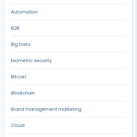
Automation
B2B
Big Data
biometric security
Bitcoin
Blockchain
Brand management marketing
Cloud