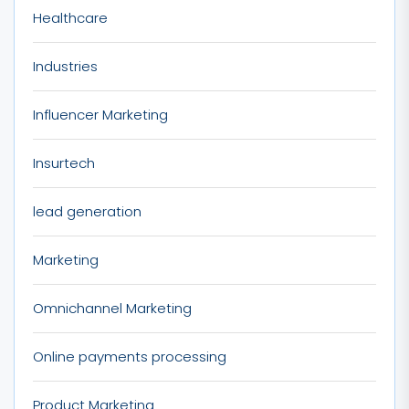
Healthcare
Industries
Influencer Marketing
Insurtech
lead generation
Marketing
Omnichannel Marketing
Online payments processing
Product Marketing