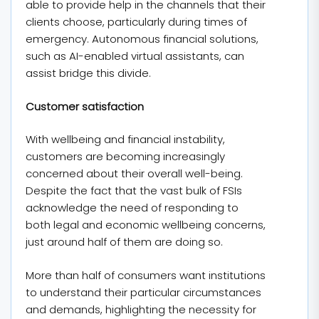
able to provide help in the channels that their
clients choose, particularly during times of
emergency. Autonomous financial solutions,
such as AI-enabled virtual assistants, can
assist bridge this divide.
Customer satisfaction
With wellbeing and financial instability,
customers are becoming increasingly
concerned about their overall well-being.
Despite the fact that the vast bulk of FSIs
acknowledge the need of responding to
both legal and economic wellbeing concerns,
just around half of them are doing so.
More than half of consumers want institutions
to understand their particular circumstances
and demands, highlighting the necessity for