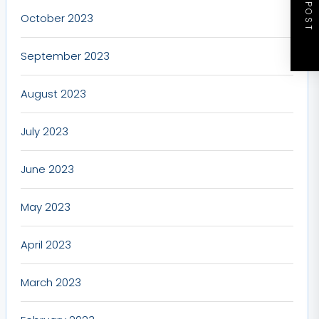
NEXT POST
October 2023
September 2023
August 2023
July 2023
June 2023
May 2023
April 2023
March 2023