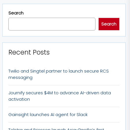
Search
Search
Recent Posts
Twilio and Singtel partner to launch secure RCS
messaging
Journify secures $4M to advance AI-driven data
activation
Gainsight launches AI agent for Slack
Telstra and Ericsson launch Asia-Pacific’s first