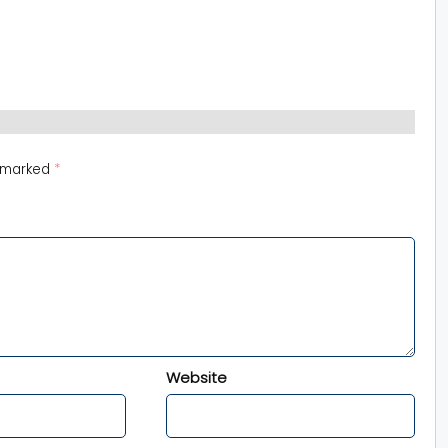
e marked
*
Website