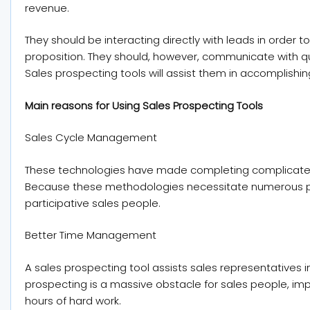
revenue.
They should be interacting directly with leads in order
proposition. They should, however, communicate with qu
Sales prospecting tools will assist them in accomplishing
Main reasons for Using Sales Prospecting Tools
Sales Cycle Management
These technologies have made completing complicated 
Because these methodologies necessitate numerous phas
participative sales people.
Better Time Management
A sales prospecting tool assists sales representatives i
prospecting is a massive obstacle for sales people, imp
hours of hard work.