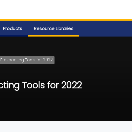
Products
Resource Libraries
 Prospecting Tools for 2022
cting Tools for 2022