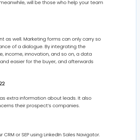
meanwhile, will be those who help your team
t as well. Marketing forms can only carry so
ance of a dialogue. By integrating the
e, income, innovation, and so on, a data
and easier for the buyer, and afterwards
022
s extra information about leads. It also
oncerns their prospect’s companies.
r CRM or SEP using LinkedIn Sales Navigator.