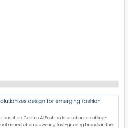
volutionizes design for emerging fashion
 launched Centric AI Fashion Inspiration, a cutting-
tool aimed at empowering fast-growing brands in the...