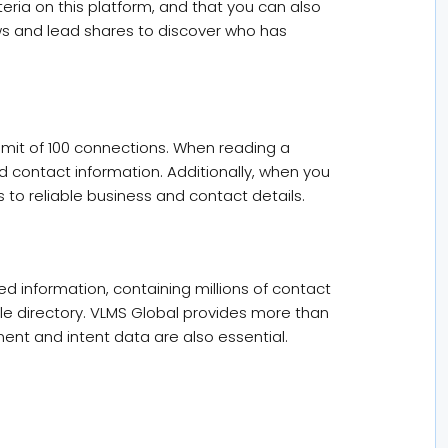
iteria on this platform, and that you can also
ews and lead shares to discover who has
imit of 100 connections. When reading a
ed contact information. Additionally, when you
 to reliable business and contact details.
d information, containing millions of contact
le directory. VLMS Global provides more than
nt and intent data are also essential.