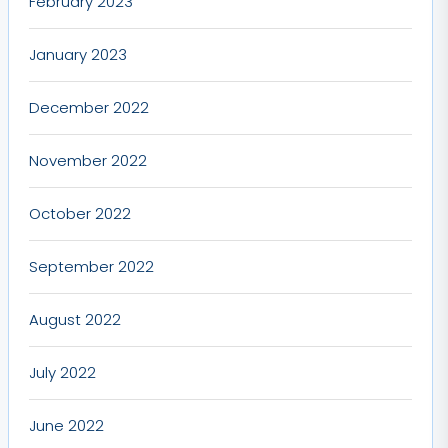
February 2023
January 2023
December 2022
November 2022
October 2022
September 2022
August 2022
July 2022
June 2022