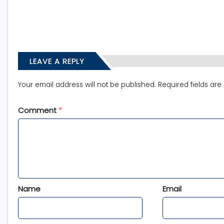
LEAVE A REPLY
Your email address will not be published.
Required fields ar
Comment
*
Name
Email