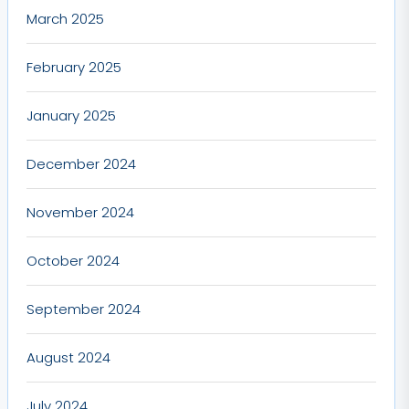
March 2025
February 2025
January 2025
December 2024
November 2024
October 2024
September 2024
August 2024
July 2024