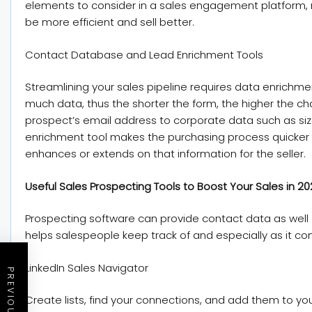
elements to consider in a sales engagement platform, 
be more efficient and sell better.
Contact Database and Lead Enrichment Tools
Streamlining your sales pipeline requires data enrichmen
much data, thus the shorter the form, the higher the ch
prospect’s email address to corporate data such as siz
enrichment tool makes the purchasing process quicker 
enhances or extends on that information for the seller.
Useful Sales Prospecting Tools to Boost Your Sales in 2
Prospecting software can provide contact data as well a
helps salespeople keep track of and especially as it c
LinkedIn Sales Navigator
Create lists, find your connections, and add them to you