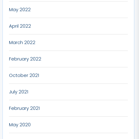
May 2022
April 2022
March 2022
February 2022
October 2021
July 2021
February 2021
May 2020