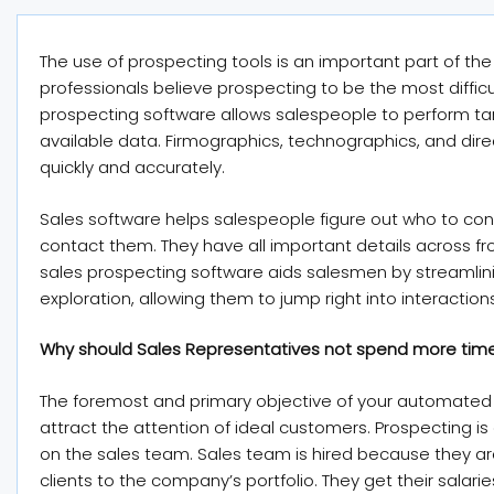
The use of prospecting tools is an important part of th
professionals believe prospecting to be the most diffic
prospecting software allows salespeople to perform t
available data. Firmographics, technographics, and direct
quickly and accurately.
Sales software helps salespeople figure out who to con
contact them. They have all important details across fr
sales prospecting software aids salesmen by streamlin
exploration, allowing them to jump right into interactions
Why should Sales Representatives not spend more tim
The foremost and primary objective of your automated e
attract the attention of ideal customers. Prospecting is e
on the sales team. Sales team is hired because they a
clients to the company’s portfolio. They get their salari