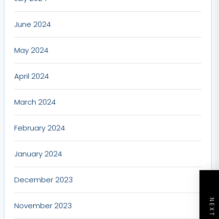
June 2024
May 2024
April 2024
March 2024
February 2024
January 2024
December 2023
November 2023