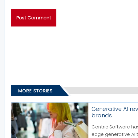
MORE STORIES
Generative AI re
brands
Centric Software has
edge generative AI 