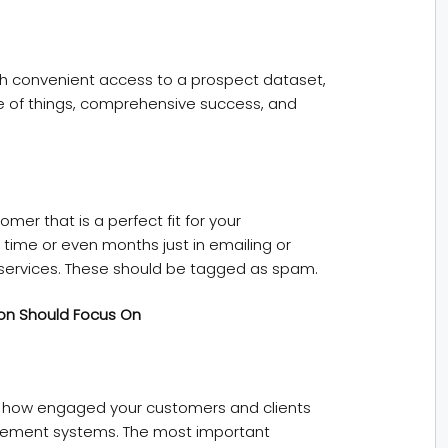
th convenient access to a prospect dataset,
e of things, comprehensive success, and
omer that is a perfect fit for your
g time or even months just in emailing or
r services. These should be tagged as spam.
ion Should Focus On
s how engaged your customers and clients
agement systems. The most important