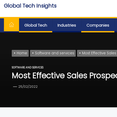
Skip
Global Tech Insights
to
Around The Globe
the
content
Global Tech
Industries
Companies
Home
Software and services
Most Effective Sales
SOFTWARE AND SERVICES
Most Effective Sales Prospe
25/02/2022