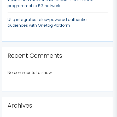
programmable 5G network
Utiq integrates telco-powered authentic
audiences with Onetag Platform
Recent Comments
No comments to show.
Archives