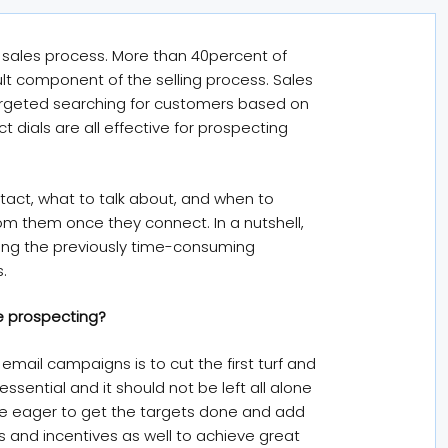
e sales process. More than 40percent of
ult component of the selling process. Sales
argeted searching for customers based on
 dials are all effective for prospecting
tact, what to talk about, and when to
om them once they connect. In a nutshell,
ing the previously time-consuming
.
e prospecting?
mail campaigns is to cut the first turf and
ssential and it should not be left all alone
re eager to get the targets done and add
es and incentives as well to achieve great