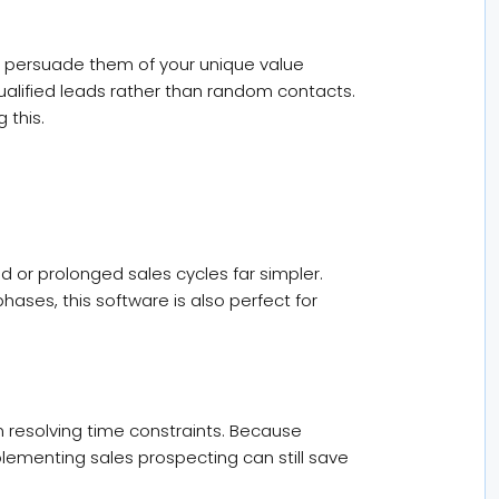
 to persuade them of your unique value
alified leads rather than random contacts.
 this.
or prolonged sales cycles far simpler.
es, this software is also perfect for
n resolving time constraints. Because
lementing sales prospecting can still save