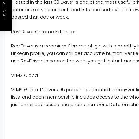
PREVIOUS POST
“Posted in the last 30 Days” is one of the most useful cr
enter one of your current lead lists and sort by lead n
posted that day or week.
Rev Driver Chrome Extension
Rev Driver is a freemium Chrome plugin with a monthly l
LinkedIn profile, you can still get accurate human-verifi
use RevDriver to search the web, you get instant access
VLMS Global
VLMS Global Delivers 95 percent authentic human-verifie
lists, and each membership includes access to the who
just email addresses and phone numbers. Data enrichme