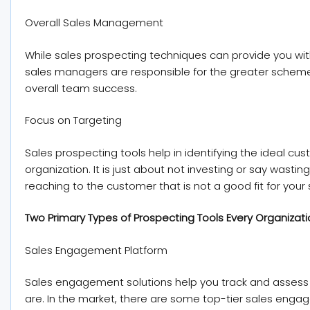
Overall Sales Management
While sales prospecting techniques can provide you wi
sales managers are responsible for the greater schem
overall team success.
Focus on Targeting
Sales prospecting tools help in identifying the ideal cust
organization. It is just about not investing or say wastin
reaching to the customer that is not a good fit for you
Two Primary Types of Prospecting Tools Every Organizat
Sales Engagement Platform
Sales engagement solutions help you track and asses
are. In the market, there are some top-tier sales eng