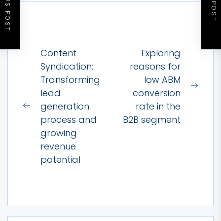
PREVIOUS POST
NEXT POST
Post
Content
Exploring
navigation
Syndication:
reasons for
Transforming
low ABM
Next
lead
conversion
post:
generation
rate in the
Previous
process and
B2B segment
post:
growing
revenue
potential