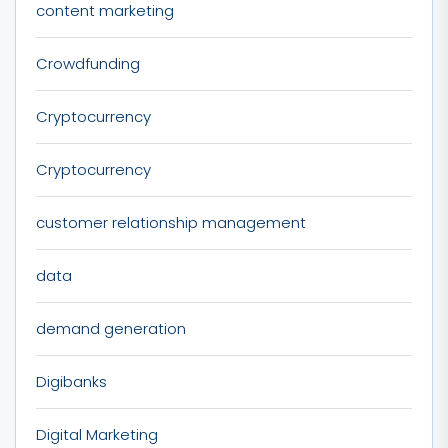
content marketing
Crowdfunding
Cryptocurrency
Cryptocurrency
customer relationship management
data
demand generation
Digibanks
Digital Marketing