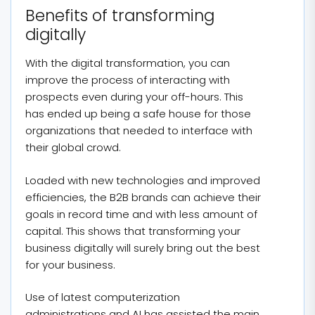
Benefits of transforming
digitally
With the digital transformation, you can
improve the process of interacting with
prospects even during your off-hours. This
has ended up being a safe house for those
organizations that needed to interface with
their global crowd.
Loaded with new technologies and improved
efficiencies, the B2B brands can achieve their
goals in record time and with less amount of
capital. This shows that transforming your
business digitally will surely bring out the best
for your business.
Use of latest computerization
administrations and AI has assisted the main