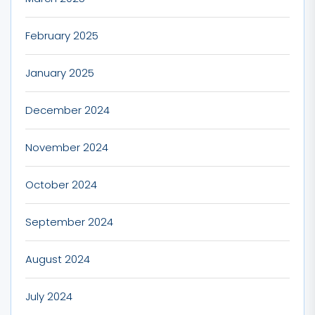
February 2025
January 2025
December 2024
November 2024
October 2024
September 2024
August 2024
July 2024