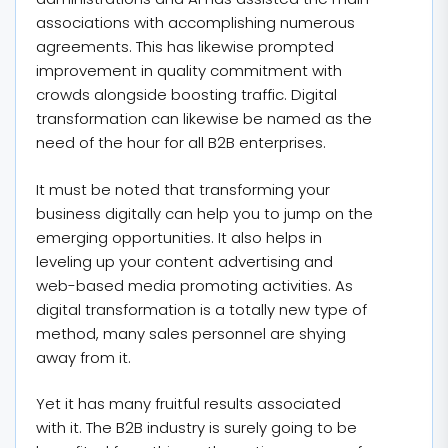
associations with accomplishing numerous
agreements. This has likewise prompted
improvement in quality commitment with
crowds alongside boosting traffic. Digital
transformation can likewise be named as the
need of the hour for all B2B enterprises.
It must be noted that transforming your
business digitally can help you to jump on the
emerging opportunities. It also helps in
leveling up your content advertising and
web-based media promoting activities. As
digital transformation is a totally new type of
method, many sales personnel are shying
away from it.
Yet it has many fruitful results associated
with it. The B2B industry is surely going to be