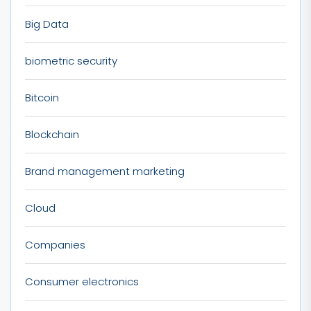
Big Data
biometric security
Bitcoin
Blockchain
Brand management marketing
Cloud
Companies
Consumer electronics