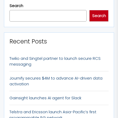
Search
Search
Recent Posts
Twilio and Singtel partner to launch secure RCS
messaging
Journify secures $4M to advance AI-driven data
activation
Gainsight launches AI agent for Slack
Telstra and Ericsson launch Asia-Pacific’s first
programmable 5G network