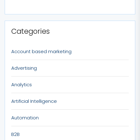
Categories
Account based marketing
Advertising
Analytics
Artificial Intelligence
Automation
B2B