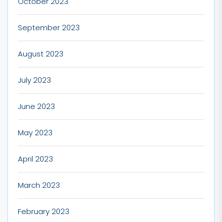
October 2023
September 2023
August 2023
July 2023
June 2023
May 2023
April 2023
March 2023
February 2023