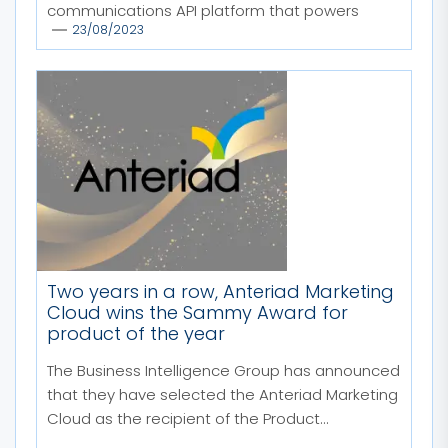
communications API platform that powers
23/08/2023
4,000...
Two years in a row, Anteriad Marketing
Cloud wins the Sammy Award for
product of the year
The Business Intelligence Group has announced
that they have selected the Anteriad Marketing
Cloud as the recipient of the Product...