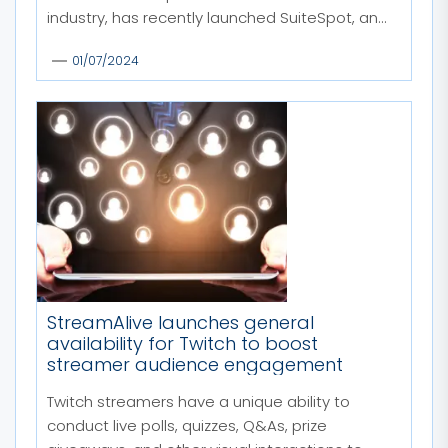
industry, has recently launched SuiteSpot, an...
01/07/2024
StreamAlive launches general
availability for Twitch to boost
streamer audience engagement
Twitch streamers have a unique ability to
conduct live polls, quizzes, Q&As, prize