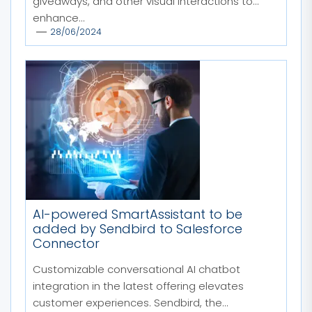
giveaways, and other visual interactions to
enhance...
28/06/2024
AI-powered SmartAssistant to be
added by Sendbird to Salesforce
Connector
Customizable conversational AI chatbot
integration in the latest offering elevates
customer experiences. Sendbird, the