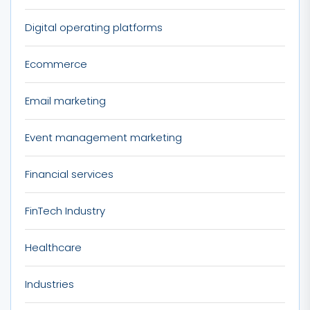
Digital operating platforms
Ecommerce
Email marketing
Event management marketing
Financial services
FinTech Industry
Healthcare
Industries