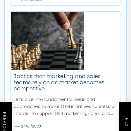
Tactics that marketing and sales
teams rely on as market becomes
competitive
Let’s dive into fundamental ideas and
approaches to make GTM initiatives successful
in order to support B2B marketing, sales, and...
24/01/2023