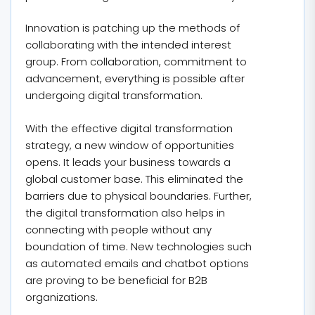
Innovation is patching up the methods of
collaborating with the intended interest
group. From collaboration, commitment to
advancement, everything is possible after
undergoing digital transformation.
With the effective digital transformation
strategy, a new window of opportunities
opens. It leads your business towards a
global customer base. This eliminated the
barriers due to physical boundaries. Further,
the digital transformation also helps in
connecting with people without any
boundation of time. New technologies such
as automated emails and chatbot options
are proving to be beneficial for B2B
organizations.