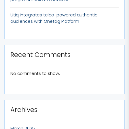
Utiq integrates telco-powered authentic
audiences with Onetag Platform
Recent Comments
No comments to show.
Archives
March 2025