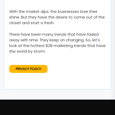
With the market dips, the businesses lose their
shine. But they have the desire to come out of the
closet and start a fresh.
There have been many trends that have faded
away with time. They keep on changing. So, let's
look at the hottest B2B marketing trends that have
the world by storm.
PRIVACY POLICY