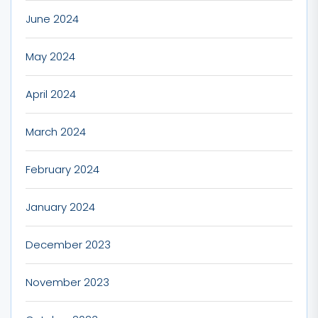
June 2024
May 2024
April 2024
March 2024
February 2024
January 2024
December 2023
November 2023