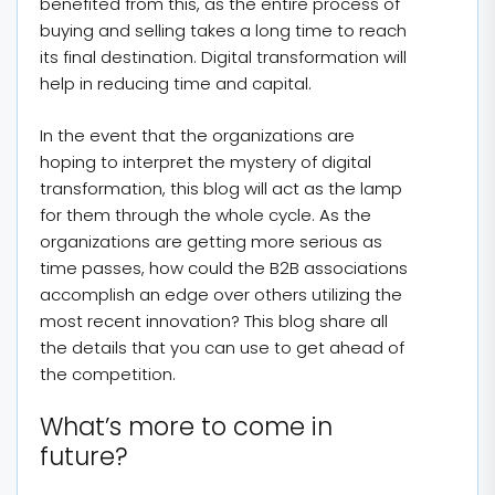
benefited from this, as the entire process of
buying and selling takes a long time to reach
its final destination. Digital transformation will
help in reducing time and capital.
In the event that the organizations are
hoping to interpret the mystery of digital
transformation, this blog will act as the lamp
for them through the whole cycle. As the
organizations are getting more serious as
time passes, how could the B2B associations
accomplish an edge over others utilizing the
most recent innovation? This blog share all
the details that you can use to get ahead of
the competition.
What’s more to come in
future?