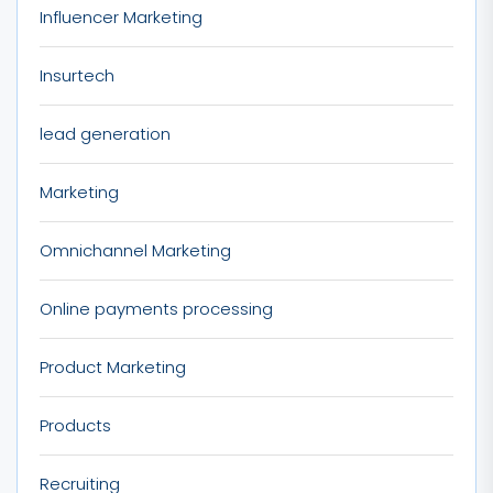
Influencer Marketing
Insurtech
lead generation
Marketing
Omnichannel Marketing
Online payments processing
Product Marketing
Products
Recruiting