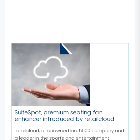
MORE STORIES
SuiteSpot, premium seating fan
enhancer introduced by retailcloud
retailcloud, a renowned Inc. 5000 company and
a leader in the sports and entertainment