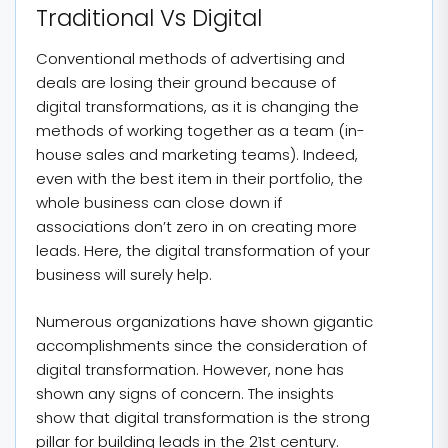
Traditional Vs Digital
Conventional methods of advertising and
deals are losing their ground because of
digital transformations, as it is changing the
methods of working together as a team (in-
house sales and marketing teams). Indeed,
even with the best item in their portfolio, the
whole business can close down if
associations don’t zero in on creating more
leads. Here, the digital transformation of your
business will surely help.
Numerous organizations have shown gigantic
accomplishments since the consideration of
digital transformation. However, none has
shown any signs of concern. The insights
show that digital transformation is the strong
pillar for building leads in the 21st century.