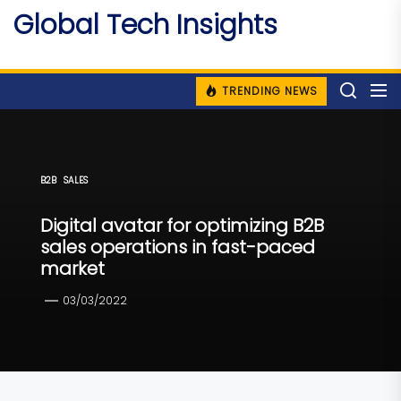
Skip
Global Tech Insights
to
Around The Globe
the
content
TRENDING NEWS
B2B
SALES
Digital avatar for optimizing B2B
sales operations in fast-paced
market
03/03/2022