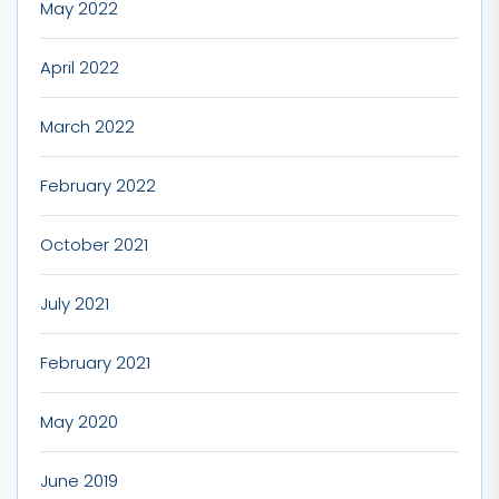
May 2022
April 2022
March 2022
February 2022
October 2021
July 2021
February 2021
May 2020
June 2019