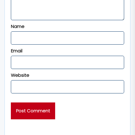
Name
Email
Website