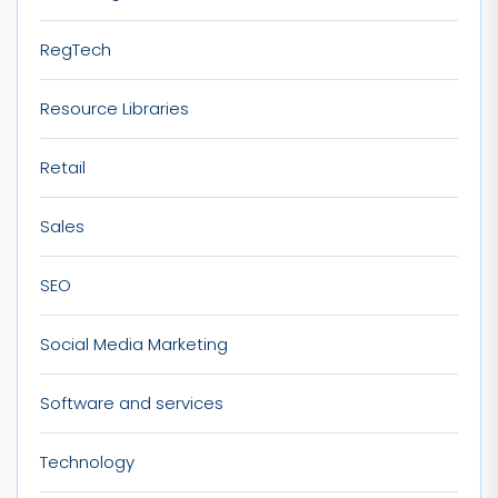
RegTech
Resource Libraries
Retail
Sales
SEO
Social Media Marketing
Software and services
Technology