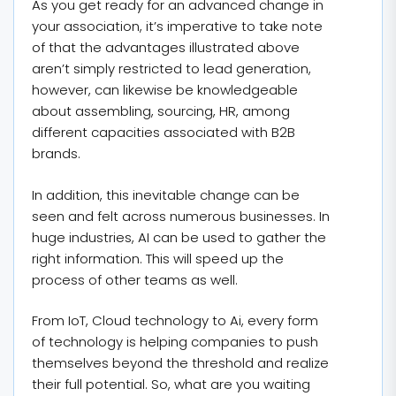
As you get ready for an advanced change in
your association, it’s imperative to take note
of that the advantages illustrated above
aren’t simply restricted to lead generation,
however, can likewise be knowledgeable
about assembling, sourcing, HR, among
different capacities associated with B2B
brands.
In addition, this inevitable change can be
seen and felt across numerous businesses. In
huge industries, AI can be used to gather the
right information. This will speed up the
process of other teams as well.
From IoT, Cloud technology to Ai, every form
of technology is helping companies to push
themselves beyond the threshold and realize
their full potential. So, what are you waiting