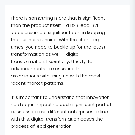
There is something more that is significant
than the product itself – a B2B lead. B2B
leads assume a significant part in keeping
the business running. With the changing
times, you need to buckle up for the latest
transformation as well – digital
transformation. Essentially, the digital
advancements are assisting the
associations with lining up with the most
recent market patterns.
It is important to understand that innovation
has begun impacting each significant part of
business across different enterprises. In line
with this, digital transformation eases the
process of lead generation.