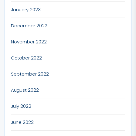
January 2023
December 2022
November 2022
October 2022
September 2022
August 2022
July 2022
June 2022