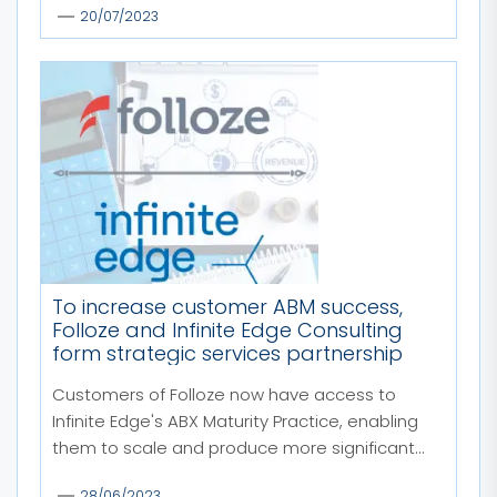
20/07/2023
To increase customer ABM success,
Folloze and Infinite Edge Consulting
form strategic services partnership
Customers of Folloze now have access to
Infinite Edge's ABX Maturity Practice, enabling
them to scale and produce more significant...
28/06/2023