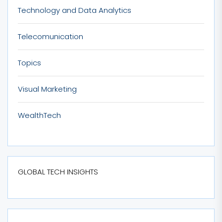
Technology and Data Analytics
Telecomunication
Topics
Visual Marketing
WealthTech
GLOBAL TECH INSIGHTS