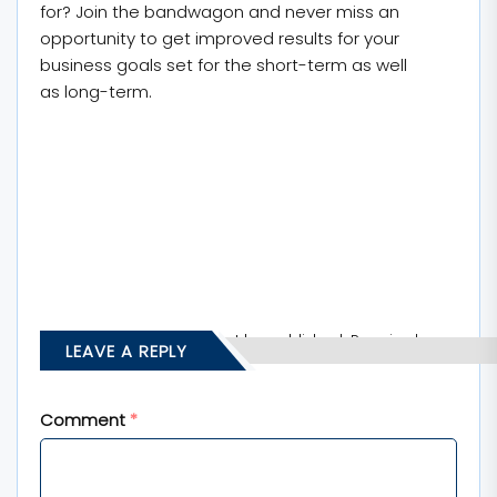
for? Join the bandwagon and never miss an
opportunity to get improved results for your
business goals set for the short-term as well
as long-term.
Your email address will not be published.
Required
LEAVE A REPLY
fields are marked
*
Comment
*